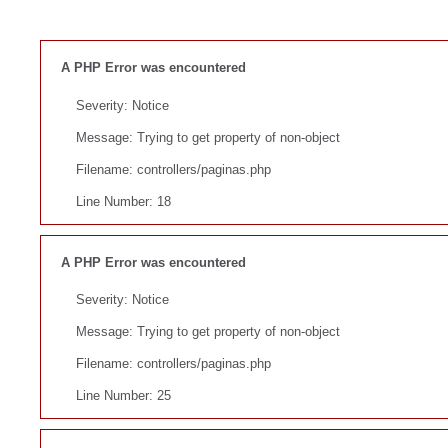
A PHP Error was encountered
Severity: Notice
Message: Trying to get property of non-object
Filename: controllers/paginas.php
Line Number: 18
A PHP Error was encountered
Severity: Notice
Message: Trying to get property of non-object
Filename: controllers/paginas.php
Line Number: 25