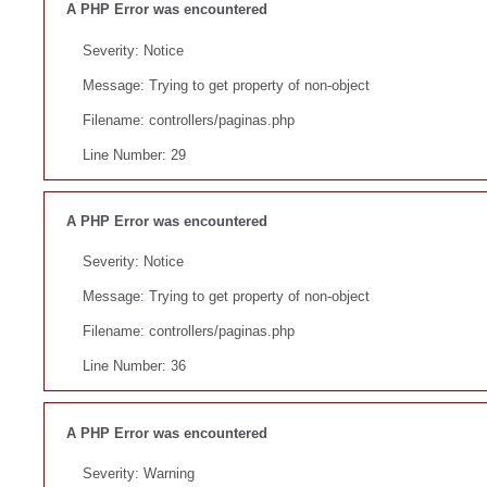
A PHP Error was encountered
Severity: Notice
Message: Trying to get property of non-object
Filename: controllers/paginas.php
Line Number: 29
A PHP Error was encountered
Severity: Notice
Message: Trying to get property of non-object
Filename: controllers/paginas.php
Line Number: 36
A PHP Error was encountered
Severity: Warning