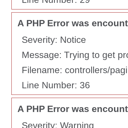
A PHP Error was encoun
Severity: Notice
Message: Trying to get pr
Filename: controllers/pag
Line Number: 36
A PHP Error was encoun
Severity: Warning