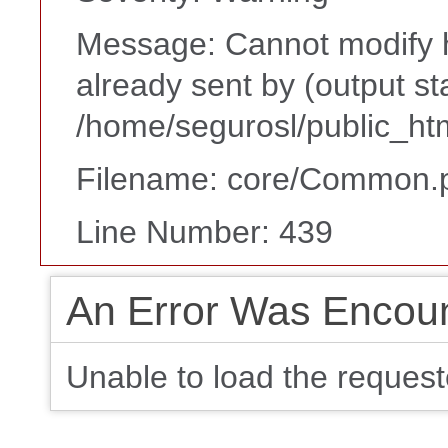
Message: Cannot modify h
already sent by (output st
/home/segurosl/public_ht
Filename: core/Common.
Line Number: 439
An Error Was Encou
Unable to load the request