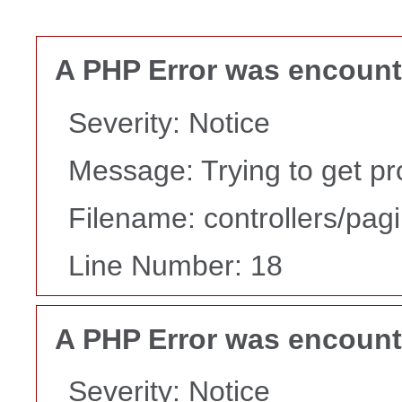
A PHP Error was encoun
Severity: Notice
Message: Trying to get pr
Filename: controllers/pag
Line Number: 18
A PHP Error was encoun
Severity: Notice