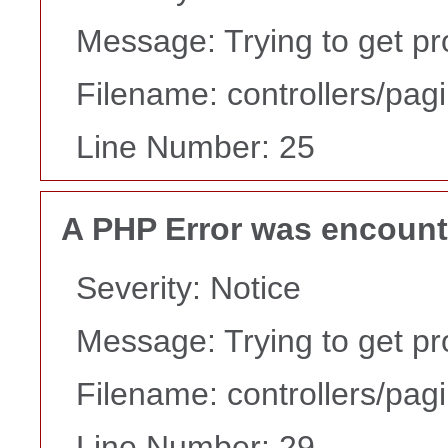
Message: Trying to get pr
Filename: controllers/pag
Line Number: 25
A PHP Error was encoun
Severity: Notice
Message: Trying to get pr
Filename: controllers/pag
Line Number: 29