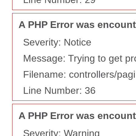
A PHP Error was encoun
Severity: Notice
Message: Trying to get pr
Filename: controllers/pag
Line Number: 36
A PHP Error was encoun
Severity: Warning