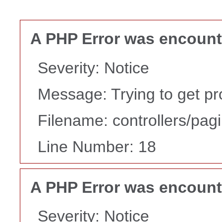
A PHP Error was encoun
Severity: Notice
Message: Trying to get pr
Filename: controllers/pag
Line Number: 18
A PHP Error was encoun
Severity: Notice