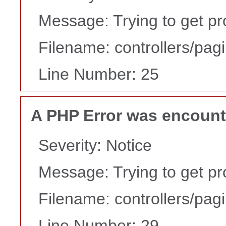
Message: Trying to get pr
Filename: controllers/pag
Line Number: 25
A PHP Error was encoun
Severity: Notice
Message: Trying to get pr
Filename: controllers/pag
Line Number: 29