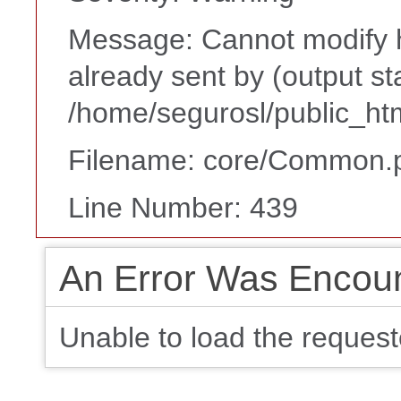
Message: Cannot modify h
already sent by (output st
/home/segurosl/public_ht
Filename: core/Common.
Line Number: 439
An Error Was Encou
Unable to load the request